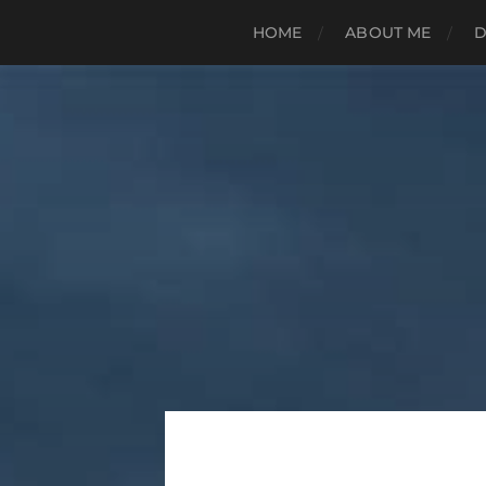
HOME
ABOUT ME
D