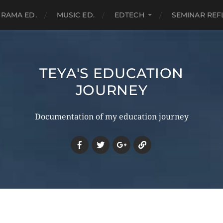
RAMA ED.
MUSIC ED.
EDTECH
SEMINAR REF
TEYA'S EDUCATION
JOURNEY
Documentation of my education journey