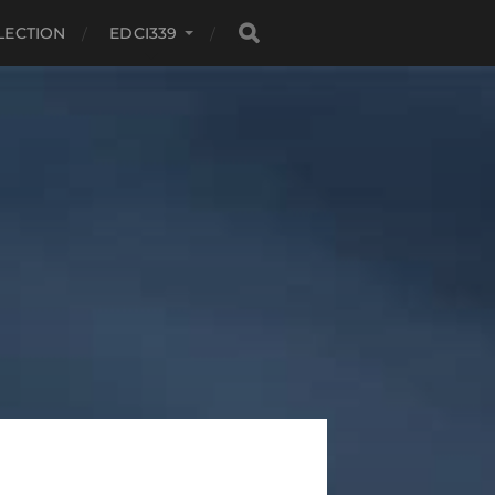
LECTION
EDCI339