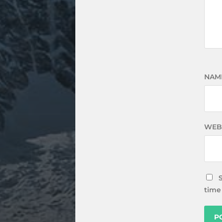
NAM
WEB
time