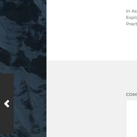
In
As
Expl
Prac
COM