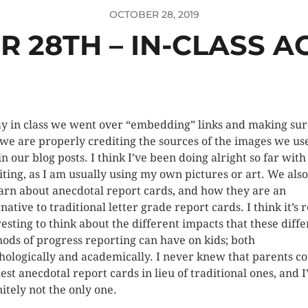
OCTOBER 28, 2019
 28TH – IN-CLASS AC
y in class we went over “embedding” links and making sur
 we are properly crediting the sources of the images we us
in our blog posts. I think I’ve been doing alright so far with
iting, as I am usually using my own pictures or art. We also
earn about anecdotal report cards, and how they are an
native to traditional letter grade report cards. I think it’s r
resting to think about the different impacts that these diffe
ods of progress reporting can have on kids; both
hologically and academically. I never knew that parents c
est anecdotal report cards in lieu of traditional ones, and 
nitely not the only one.