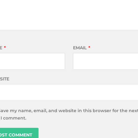
E
*
EMAIL
*
SITE
Save my name, email, and website in this browser for the nex
 I comment.