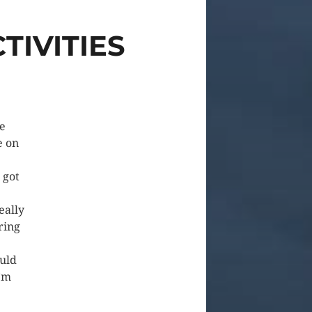
TIVITIES
e
e on
 got
eally
ring
ould
I’m