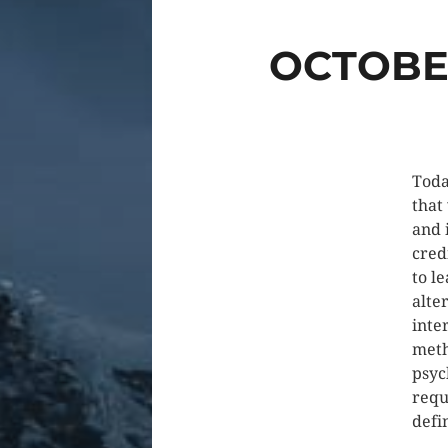
OCTOBER
Toda
that
and 
cred
to l
alter
inte
meth
psyc
requ
defi