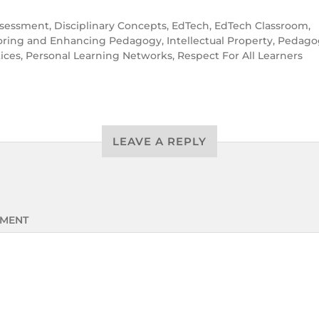
sessment
,
Disciplinary Concepts
,
EdTech
,
EdTech Classroom
,
oring and Enhancing Pedagogy
,
Intellectual Property
,
Pedagog
tices
,
Personal Learning Networks
,
Respect For All Learners
LEAVE A REPLY
MENT