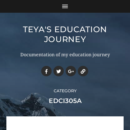
TEYA'S EDUCATION
JOURNEY
Documentation of my education journey
CATEGORY
EDCI305A