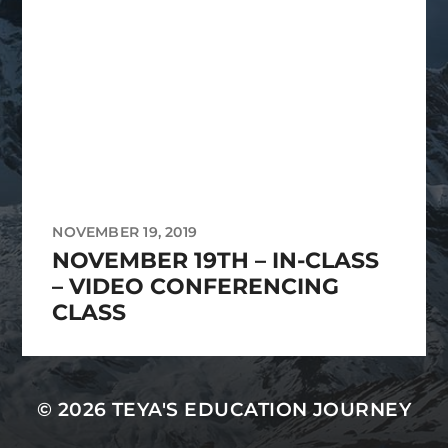
NOVEMBER 19, 2019
NOVEMBER 19TH – IN-CLASS
– VIDEO CONFERENCING
CLASS
© 2026
TEYA'S EDUCATION JOURNEY