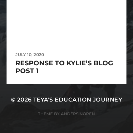
JULY 10, 2020
RESPONSE TO KYLIE’S BLOG
POST 1
© 2026
TEYA'S EDUCATION JOURNEY
THEME BY
ANDERS NORÉN