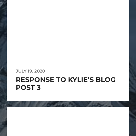
JULY 19, 2020
RESPONSE TO KYLIE’S BLOG
POST 3