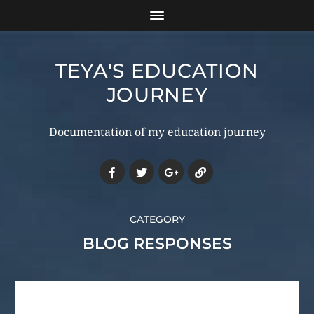
TEYA'S EDUCATION
JOURNEY
Documentation of my education journey
CATEGORY
BLOG RESPONSES