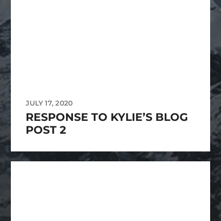
JULY 17, 2020
RESPONSE TO KYLIE’S BLOG
POST 2