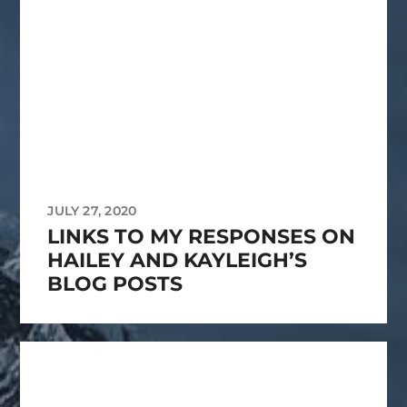
JULY 27, 2020
LINKS TO MY RESPONSES ON
HAILEY AND KAYLEIGH’S
BLOG POSTS