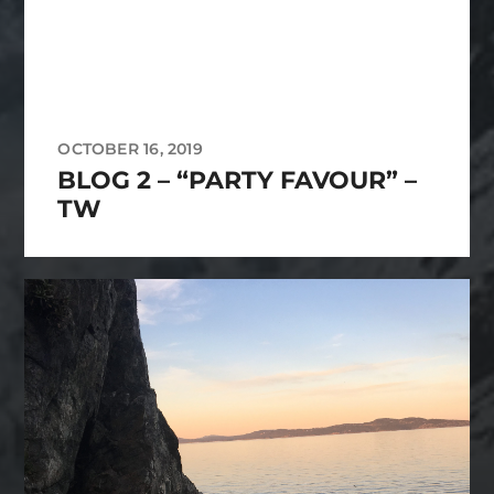
OCTOBER 16, 2019
BLOG 2 – “PARTY FAVOUR” –
TW