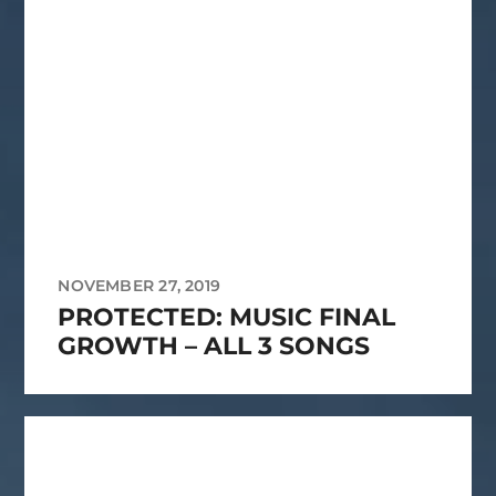
NOVEMBER 27, 2019
PROTECTED: MUSIC FINAL
GROWTH – ALL 3 SONGS