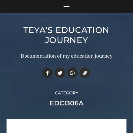
TEYA'S EDUCATION
JOURNEY
Documentation of my education journey
CATEGORY
EDCI306A