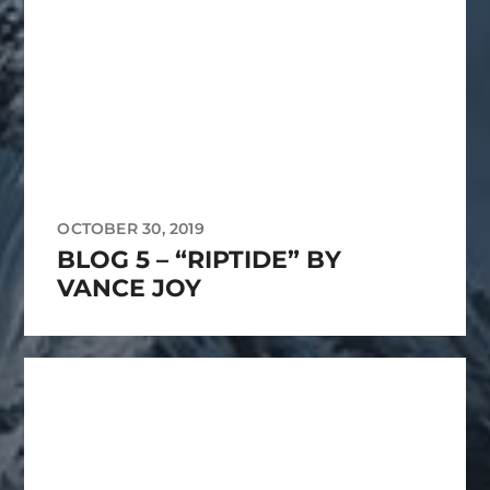
OCTOBER 30, 2019
BLOG 5 – “RIPTIDE” BY
VANCE JOY