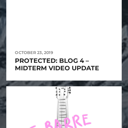
OCTOBER 23, 2019
PROTECTED: BLOG 4 –
MIDTERM VIDEO UPDATE