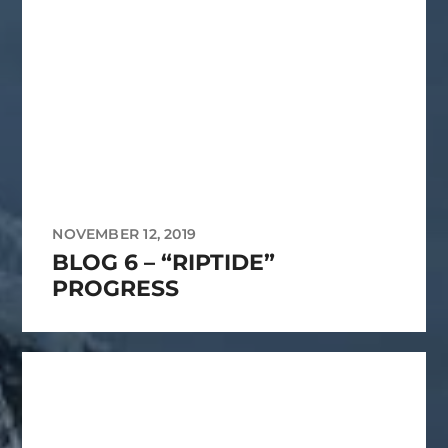
NOVEMBER 12, 2019
BLOG 6 – “RIPTIDE”
PROGRESS