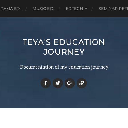
RAMA ED.
MUSIC ED.
EDTECH
SEMINAR REF
TEYA'S EDUCATION
JOURNEY
Documentation of my education journey