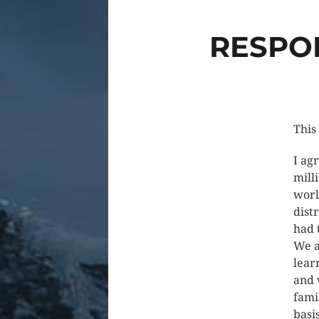
RESPON
This
I ag
mill
worl
dist
had 
We a
lear
and 
fami
basi