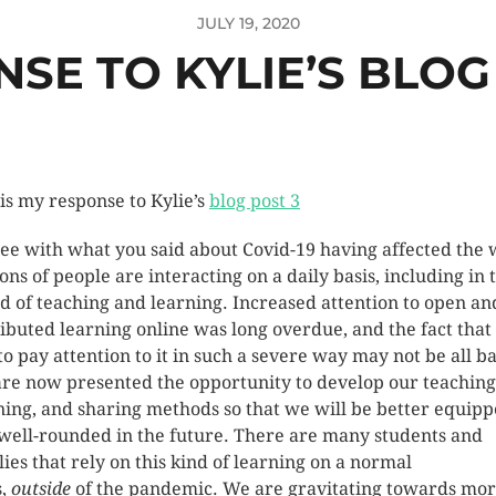
JULY 19, 2020
SE TO KYLIE’S BLOG
 is my response to Kylie’s
blog post 3
ree with what you said about Covid-19 having affected the
ions of people are interacting on a daily basis, including in 
d of teaching and learning. Increased attention to open an
ributed learning online was long overdue, and the fact that
to pay attention to it in such a severe way may not be all b
re now presented the opportunity to develop our teaching
ning, and sharing methods so that we will be better equip
well-rounded in the future. There are many students and
lies that rely on this kind of learning on a normal
s,
outside
of the pandemic. We are gravitating towards mo