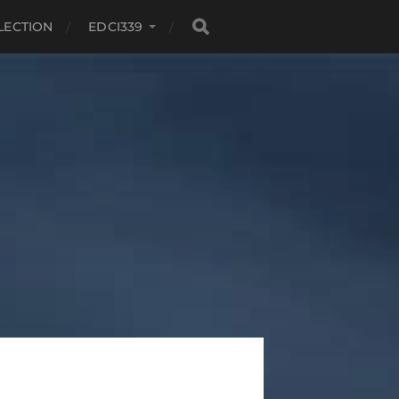
LECTION
EDCI339