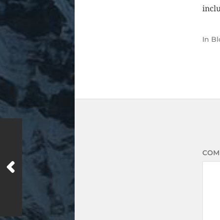
inclu
In
Bl
COM