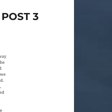
 POST 3
 way
the
d
 we
ad.
,
ped
re