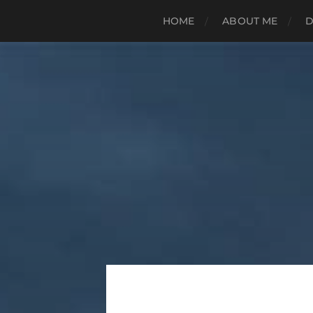
HOME
ABOUT ME
D