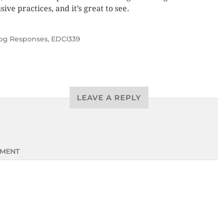
sive practices, and it’s great to see.
og Responses
,
EDCI339
LEAVE A REPLY
MENT