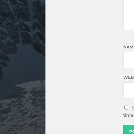
NAM
WEB
time