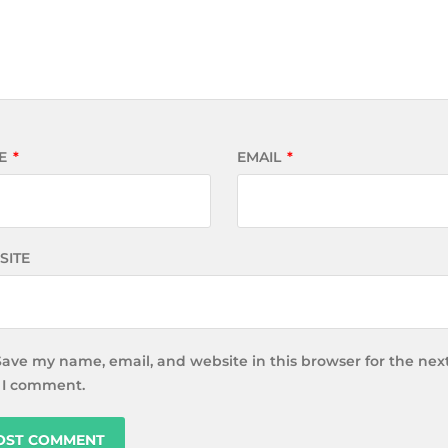
E
*
EMAIL
*
SITE
Save my name, email, and website in this browser for the nex
 I comment.