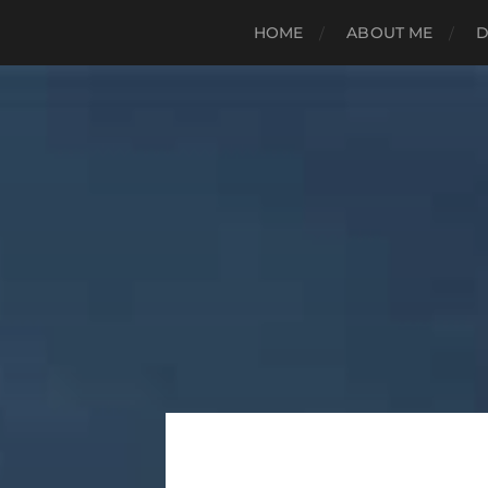
HOME
ABOUT ME
D