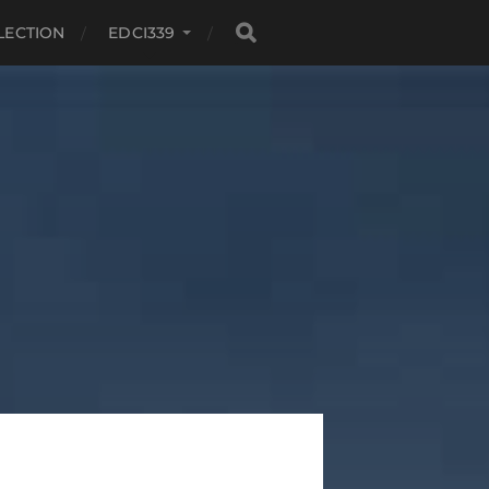
LECTION
EDCI339