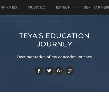
RAMA ED.
MUSIC ED.
EDTECH
SEMINAR REF
TEYA'S EDUCATION
JOURNEY
Documentation of my education journey