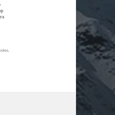
o
pp
ura
odes
,