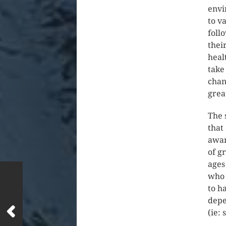
envi
to v
foll
thei
heal
take
chan
grea
The 
that
awar
of g
ages
who 
to h
depe
(ie: 