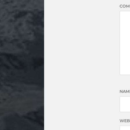
COM
NAM
WEB