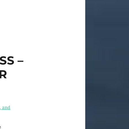
SS –
R
, and
e