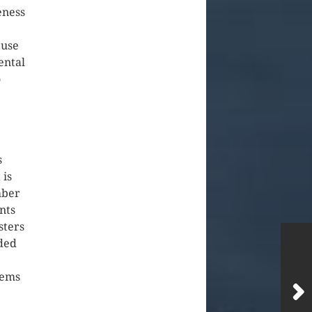
eness
 use
ental
o
s
 is
mber
nts
sters
oded
lems