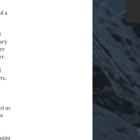
ed a
d
ary
er
er.
l
ts,
n) as
he
e
point