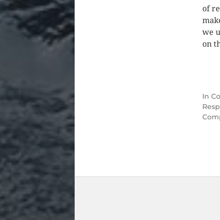
of r
make
we u
on t
In
Co
Resp
Comp