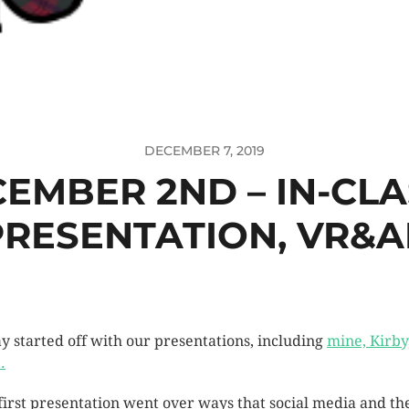
DECEMBER 7, 2019
EMBER 2ND – IN-CLA
PRESENTATION, VR&A
y started off with our presentations, including
mine, Kirby
.
first presentation went over ways that social media and th