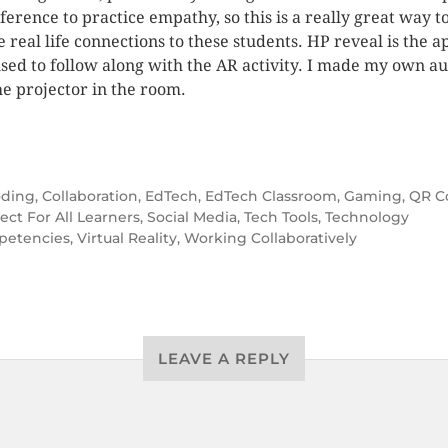
eference to practice empathy, so this is a really great way t
 real life connections to these students. HP reveal is the a
sed to follow along with the AR activity. I made my own a
he projector in the room.
ding
,
Collaboration
,
EdTech
,
EdTech Classroom
,
Gaming
,
QR C
ect For All Learners
,
Social Media
,
Tech Tools
,
Technology
etencies
,
Virtual Reality
,
Working Collaboratively
LEAVE A REPLY