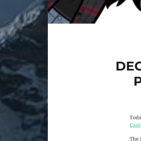
DEC
Toda
Cass’
The 