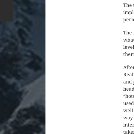
The 
impl
perm
The 
what
leve
them
Afte
Real
and 
head
“hot
used
well
way 
inte
take