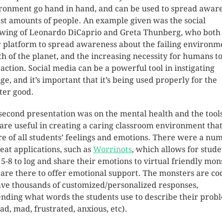
ronment go hand in hand, and can be used to spread awar
ast amounts of people. An example given was the social
owing of Leonardo DiCaprio and Greta Thunberg, who both
r platform to spread awareness about the failing environm
th of the planet, and the increasing necessity for humans t
 action. Social media can be a powerful tool in instigating
ge, and it’s important that it’s being used properly for the
ter good.
second presentation was on the mental health and the tool
 are useful in creating a caring classroom environment that
e of all students’ feelings and emotions. There were a nu
reat applications, such as
Worrinots
, which allows for stude
 5-8 to log and share their emotions to virtual friendly mon
are there to offer emotional support. The monsters are c
ave thousands of customized/personalized responses,
nding what words the students use to describe their prob
sad, mad, frustrated, anxious, etc).