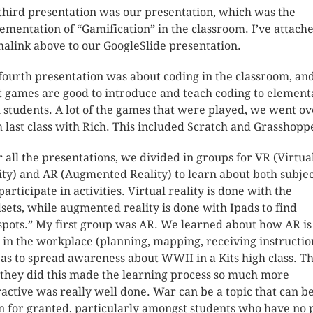
third presentation was our presentation, which was the
ementation of “Gamification” in the classroom. I’ve attach
alink above to our GoogleSlide presentation.
fourth presentation was about coding in the classroom, an
 games are good to introduce and teach coding to element
l students. A lot of the games that were played, we went ov
 last class with Rich. This included Scratch and Grasshopp
r all the presentations, we divided in groups for VR (Virtua
ity) and AR (Augmented Reality) to learn about both subjec
participate in activities. Virtual reality is done with the
sets, while augmented reality is done with Ipads to find
spots.” My first group was AR. We learned about how AR is
 in the workplace (planning, mapping, receiving instructio
 as to spread awareness about WWII in a Kits high class. T
they did this made the learning process so much more
ractive was really well done. War can be a topic that can b
n for granted, particularly amongst students who have no 