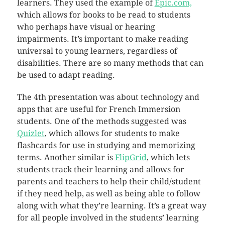
learners. They used the example of
Epic.com,
which allows for books to be read to students
who perhaps have visual or hearing
impairments. It’s important to make reading
universal to young learners, regardless of
disabilities. There are so many methods that can
be used to adapt reading.
The 4th presentation was about technology and
apps that are useful for French Immersion
students. One of the methods suggested was
Quizlet
, which allows for students to make
flashcards for use in studying and memorizing
terms. Another similar is
FlipGrid
, which lets
students track their learning and allows for
parents and teachers to help their child/student
if they need help, as well as being able to follow
along with what they’re learning. It’s a great way
for all people involved in the students’ learning