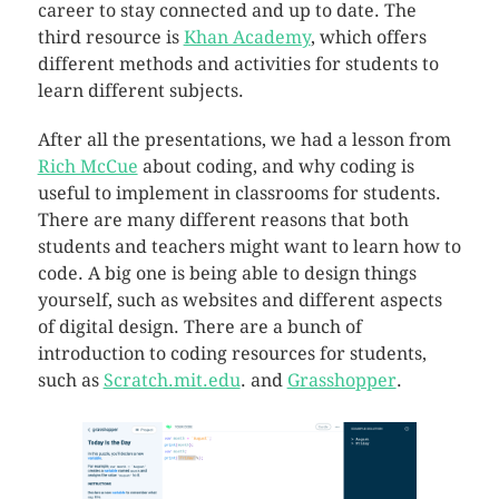
career to stay connected and up to date. The
third resource is
Khan Academy
, which offers
different methods and activities for students to
learn different subjects.
After all the presentations, we had a lesson from
Rich McCue
about coding, and why coding is
useful to implement in classrooms for students.
There are many different reasons that both
students and teachers might want to learn how to
code. A big one is being able to design things
yourself, such as websites and different aspects
of digital design. There are a bunch of
introduction to coding resources for students,
such as
Scratch.mit.edu
. and
Grasshopper
.