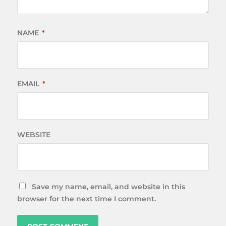
NAME
*
EMAIL
*
WEBSITE
Save my name, email, and website in this
browser for the next time I comment.