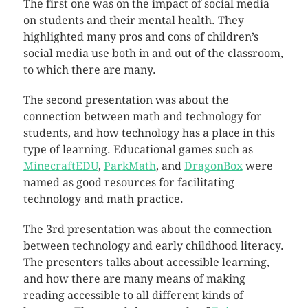
The first one was on the impact of social media
on students and their mental health. They
highlighted many pros and cons of children’s
social media use both in and out of the classroom,
to which there are many.
The second presentation was about the
connection between math and technology for
students, and how technology has a place in this
type of learning. Educational games such as
MinecraftEDU
,
ParkMath
, and
DragonBox
were
named as good resources for facilitating
technology and math practice.
The 3rd presentation was about the connection
between technology and early childhood literacy.
The presenters talks about accessible learning,
and how there are many means of making
reading accessible to all different kinds of