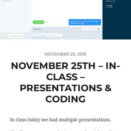
NOVEMBER 25, 2019
NOVEMBER 25TH – IN-
CLASS –
PRESENTATIONS &
CODING
In class today we had multiple presentations.