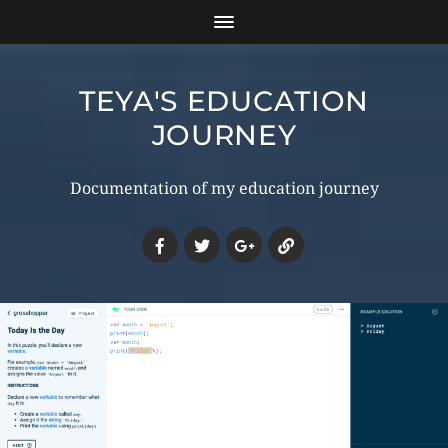
TEYA'S EDUCATION
JOURNEY
Documentation of my education journey