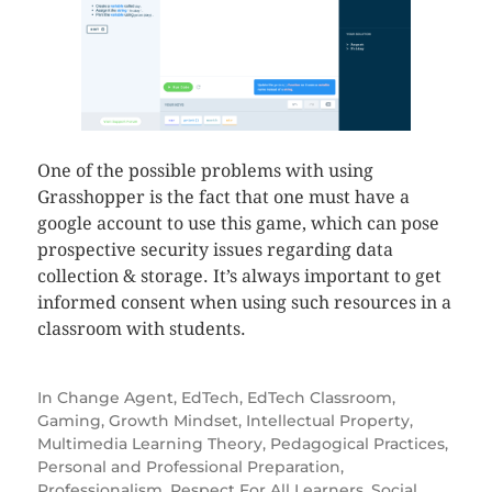
One of the possible problems with using
Grasshopper is the fact that one must have a
google account to use this game, which can pose
prospective security issues regarding data
collection & storage. It’s always important to get
informed consent when using such resources in a
classroom with students.
In
Change Agent
,
EdTech
,
EdTech Classroom
,
Gaming
,
Growth Mindset
,
Intellectual Property
,
Multimedia Learning Theory
,
Pedagogical Practices
,
Personal and Professional Preparation
,
Professionalism
,
Respect For All Learners
,
Social