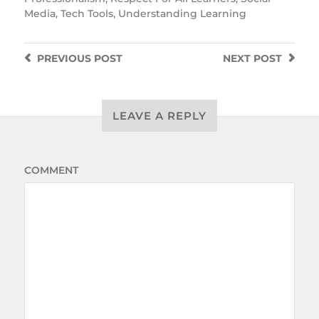
Media
,
Tech Tools
,
Understanding Learning
PREVIOUS
POST
NEXT
POST
LEAVE A REPLY
COMMENT