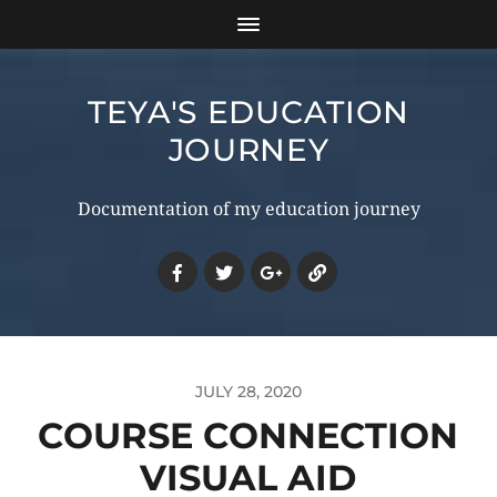
TEYA'S EDUCATION
JOURNEY
Documentation of my education journey
JULY 28, 2020
COURSE CONNECTION
VISUAL AID