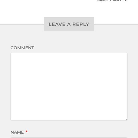
LEAVE A REPLY
COMMENT
NAME
*