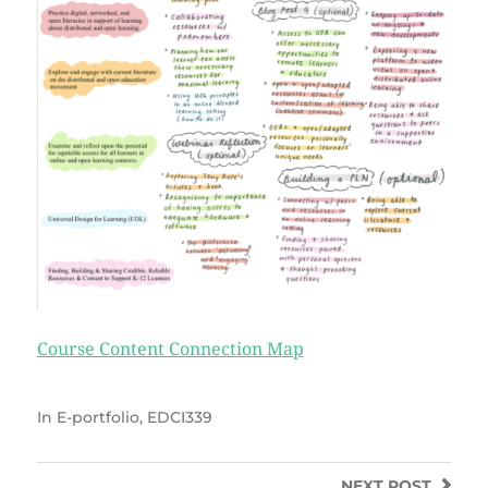
Course Content Connection Map
In
E-portfolio
,
EDCI339
NEXT
POST