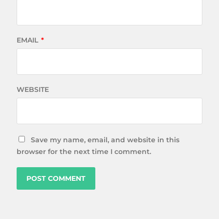
EMAIL
*
WEBSITE
Save my name, email, and website in this
browser for the next time I comment.