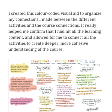
I created this colour-coded visual aid to organize
my connections I made between the different
activities and the course connections. It really
helped me confirm that I had hit all the learning
content, and allowed for me to connect all the
activities to create deeper, more cohesive
understanding of the course.