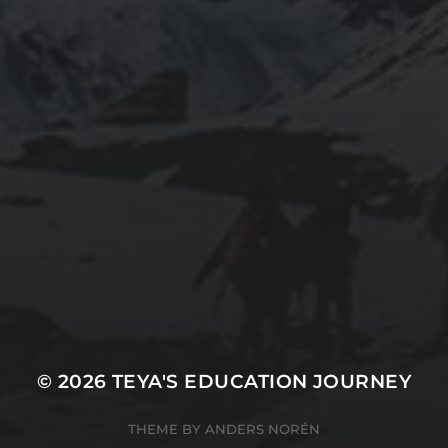
© 2026
TEYA'S EDUCATION JOURNEY
THEME BY
ANDERS NORÉN